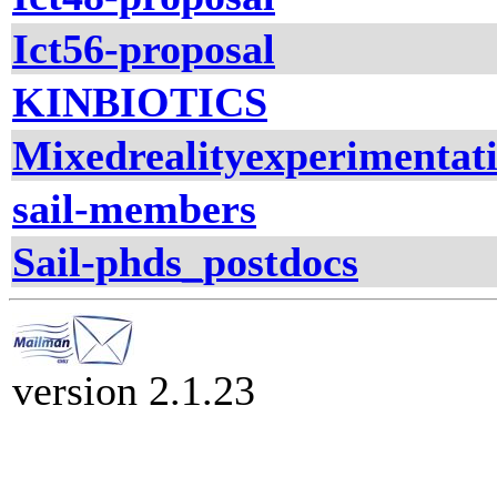
Ict56-proposal
KINBIOTICS
Mixedrealityexperimentati
sail-members
Sail-phds_postdocs
version 2.1.23