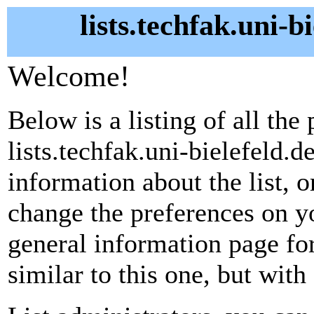
lists.techfak.uni-b
Welcome!
Below is a listing of all the 
lists.techfak.uni-bielefeld.d
information about the list, o
change the preferences on yo
general information page fo
similar to this one, but with