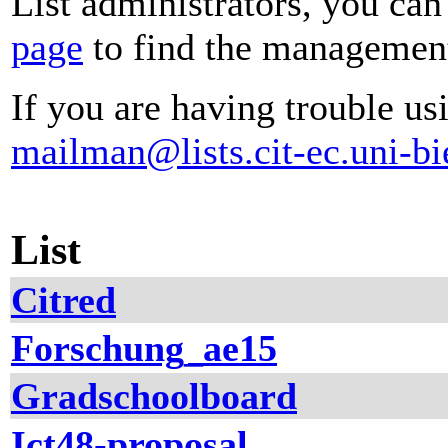
List administrators, you can
page
to find the management 
If you are having trouble usi
mailman@lists.cit-ec.uni-bi
List
Citred
Forschung_ae15
Gradschoolboard
Ict48-proposal