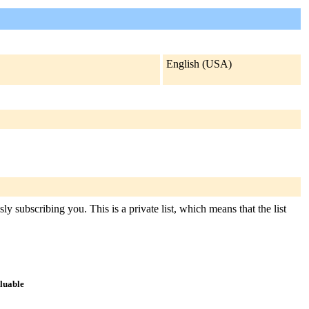
English (USA)
y subscribing you. This is a private list, which means that the list
aluable