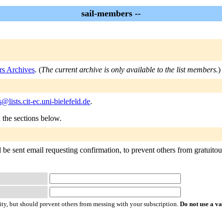
sail-members --
rs Archives
. (
The current archive is only available to the list members.
)
@lists.cit-ec.uni-bielefeld.de
.
n the sections below.
be sent email requesting confirmation, to prevent others from gratuitousl
ty, but should prevent others from messing with your subscription.
Do not use a v