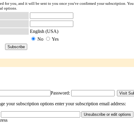
ted for you, and it will be sent to you once you've confirmed your subscription. You
al options.
English (USA)
No
Yes
Password:
e your subscription options enter your subscription email address:
dress