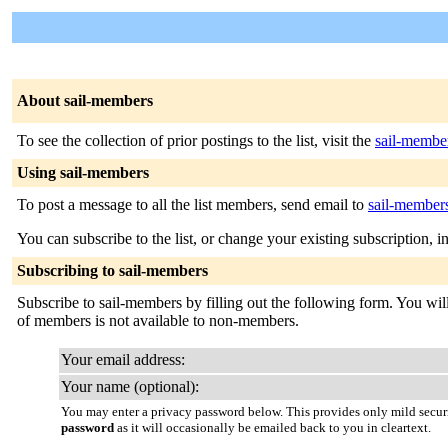
About sail-members
To see the collection of prior postings to the list, visit the
sail-membe
Using sail-members
To post a message to all the list members, send email to
sail-members
You can subscribe to the list, or change your existing subscription, i
Subscribing to sail-members
Subscribe to sail-members by filling out the following form. You will 
of members is not available to non-members.
Your email address:
Your name (optional):
You may enter a privacy password below. This provides only mild securi
password
as it will occasionally be emailed back to you in cleartext.