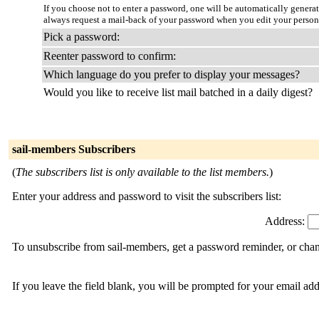
If you choose not to enter a password, one will be automatically genera
always request a mail-back of your password when you edit your person
Pick a password:
Reenter password to confirm:
Which language do you prefer to display your messages?
Would you like to receive list mail batched in a daily digest?
sail-members Subscribers
(
The subscribers list is only available to the list members.
)
Enter your address and password to visit the subscribers list:
Address:
To unsubscribe from sail-members, get a password reminder, or chang
If you leave the field blank, you will be prompted for your email ad