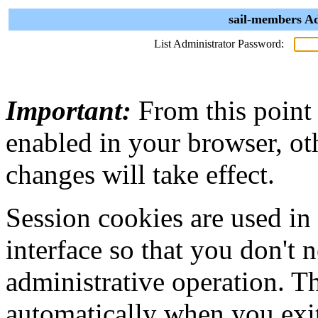
sail-members Ad
List Administrator Password:
Important:
From this point
enabled in your browser, ot
changes will take effect.
Session cookies are used in
interface so that you don't 
administrative operation. Th
automatically when you exi