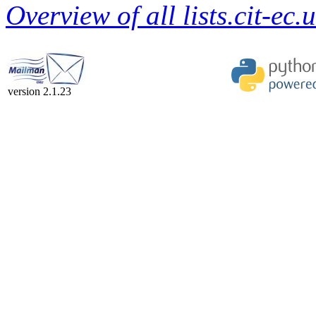
Overview of all lists.cit-ec.
version 2.1.23