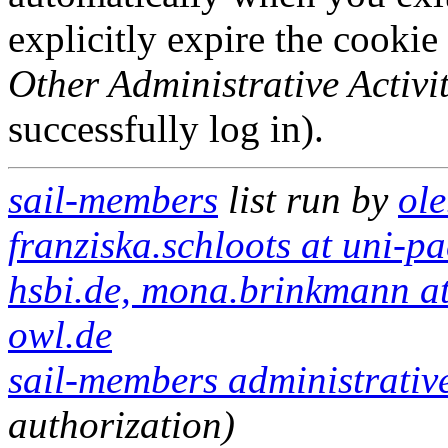
explicitly expire the cookie
Other Administrative Activit
successfully log in).
sail-members
list run by
ole
franziska.schloots at uni-pa
hsbi.de, mona.brinkmann at
owl.de
sail-members administrative
authorization)