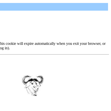
 This cookie will expire automatically when you exit your browser, or
og in).