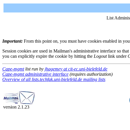
List Adminis
Important:
From this point on, you must have cookies enabled in your 
Session cookies are used in Mailman's administrative interface so that
you can explicitly expire the cookie by hitting the
Logout
link under
O
Cape-mgmt
list run by
jhagemey at cit-ec.uni-bielefeld.de
Cape-mgmt administrative interface
(requires authorization)
Overview of all lists.techfak.uni-bielefeld.de mailing lists
version 2.1.23