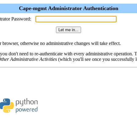
Cape-mgmt Administrator Authentication
trator Password:
browser, otherwise no administrative changes will take effect.
 you don't need to re-authenticate with every administrative operation.
ther Administrative Activities
(which you'll see once you successfully l