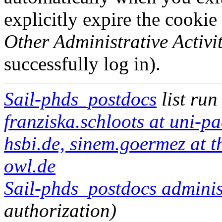
explicitly expire the cookie
Other Administrative Activit
successfully log in).
Sail-phds_postdocs
list run
franziska.schloots at uni-pa
hsbi.de, sinem.goermez at 
owl.de
Sail-phds_postdocs administ
authorization)