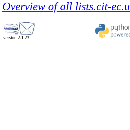
Overview of all lists.cit-ec.
version 2.1.23