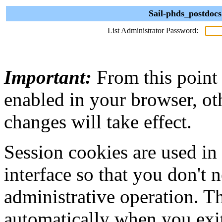
Sail-phds_postdocs
List Administrator Password:
Important:
From this point
enabled in your browser, ot
changes will take effect.
Session cookies are used in
interface so that you don't 
administrative operation. Th
automatically when you exi